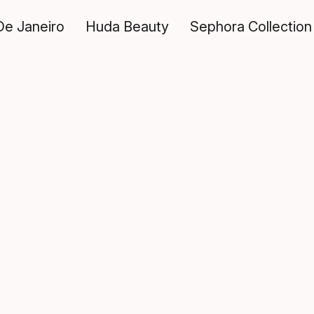
De Janeiro
Huda Beauty
Sephora Collection