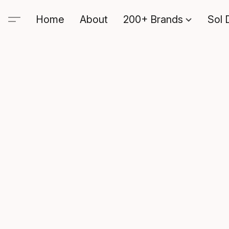
Home
About
200+ Brands
Sol 