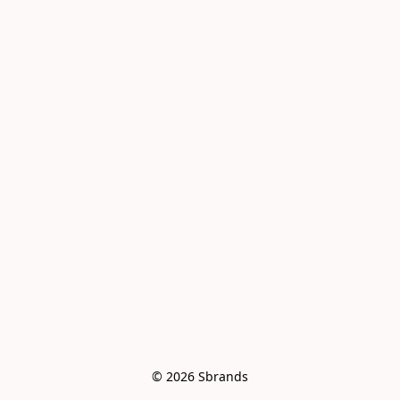
© 2026 Sbrands