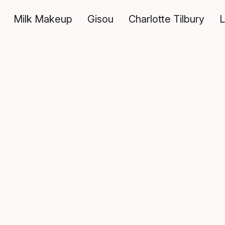
Milk Makeup
Gisou
Charlotte Tilbury