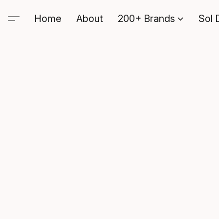
Home
About
200+ Brands
Sol 