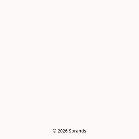
© 2026 Sbrands