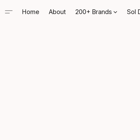
Home
About
200+ Brands
Sol 