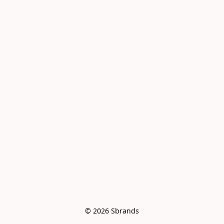
© 2026 Sbrands