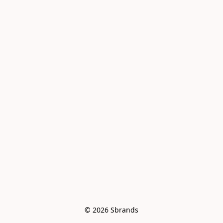
© 2026 Sbrands