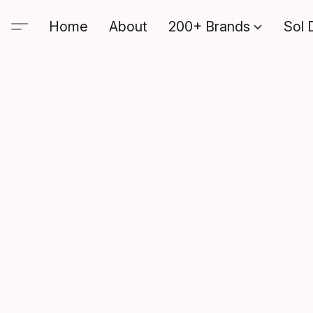
Home
About
200+ Brands
Sol 