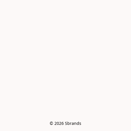
© 2026 Sbrands