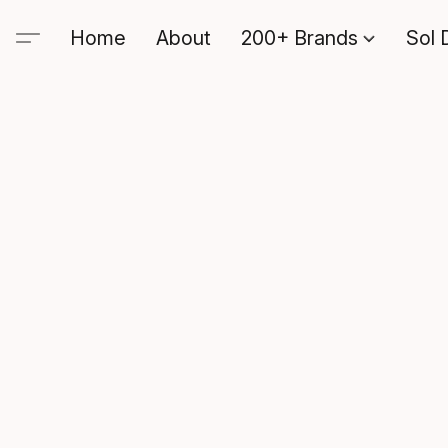
Home
About
200+ Brands
Sol 