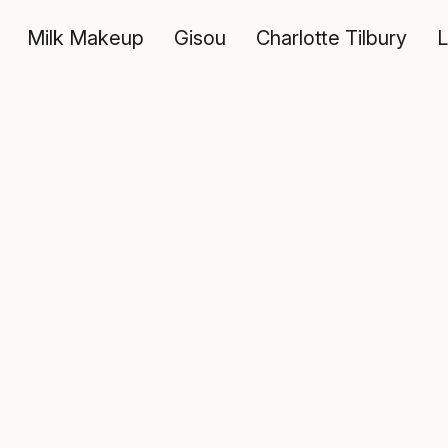
Milk Makeup
Gisou
Charlotte Tilbury