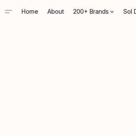
Home
About
200+ Brands
Sol 