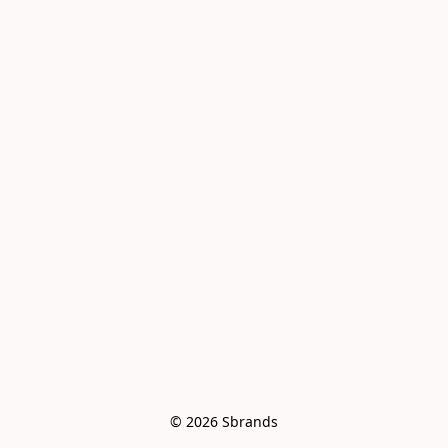
© 2026 Sbrands