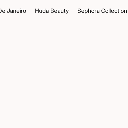
De Janeiro
Huda Beauty
Sephora Collection