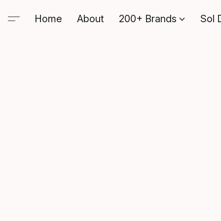
Home
About
200+ Brands
Sol 