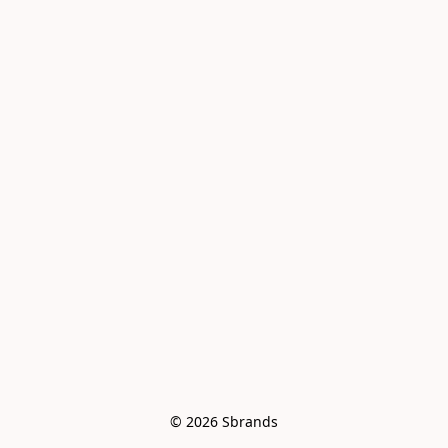
© 2026 Sbrands