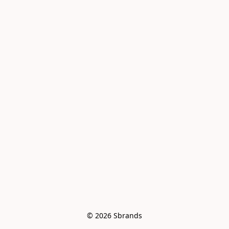
© 2026 Sbrands