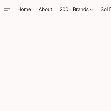
Home
About
200+ Brands
Sol 