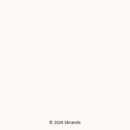
© 2026 Sbrands