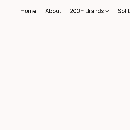
Home
About
200+ Brands
Sol 