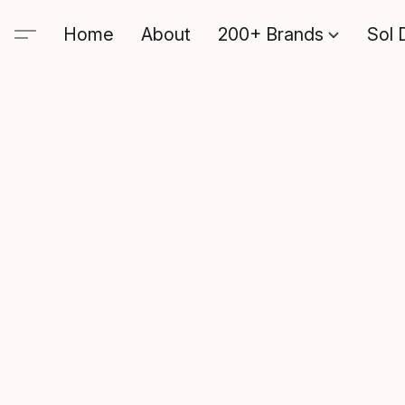
Home
About
200+ Brands
Sol 