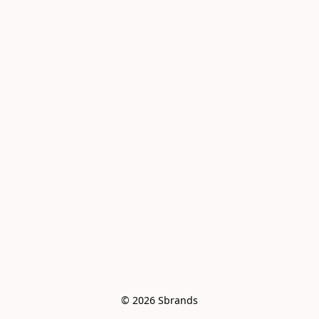
© 2026 Sbrands