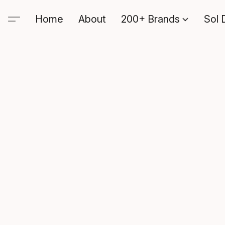
Home
About
200+ Brands
Sol 