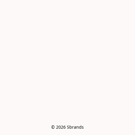
© 2026 Sbrands