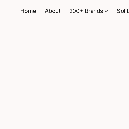
Home
About
200+ Brands
Sol 