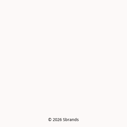
© 2026 Sbrands