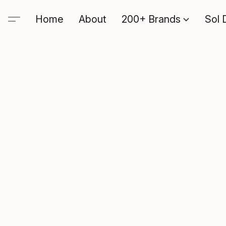
Home
About
200+ Brands
Sol 