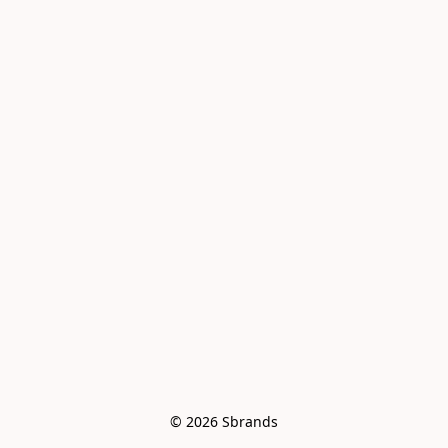
© 2026 Sbrands