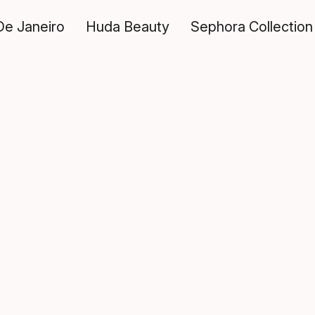
De Janeiro
Huda Beauty
Sephora Collection