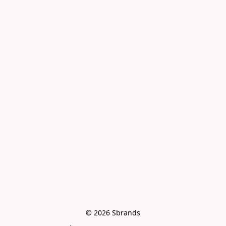
© 2026 Sbrands