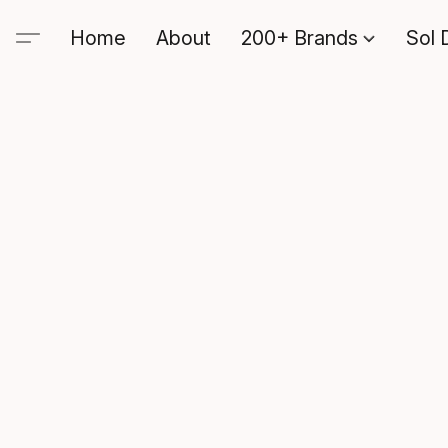
Home
About
200+ Brands
Sol 