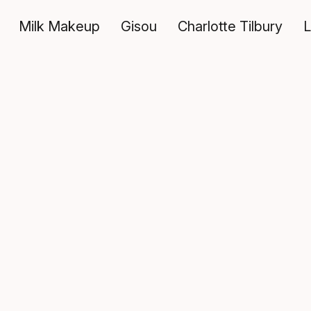
Milk Makeup
Gisou
Charlotte Tilbury