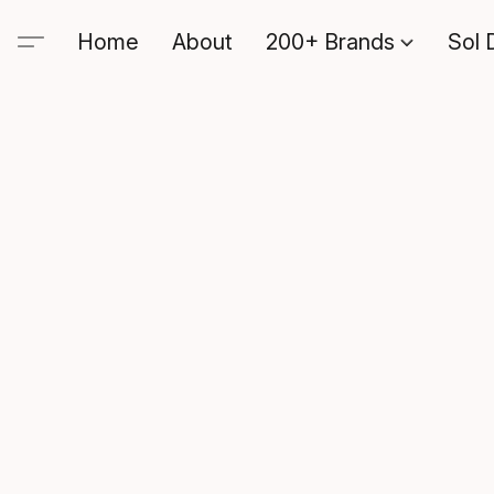
Home
About
200+ Brands
Sol 