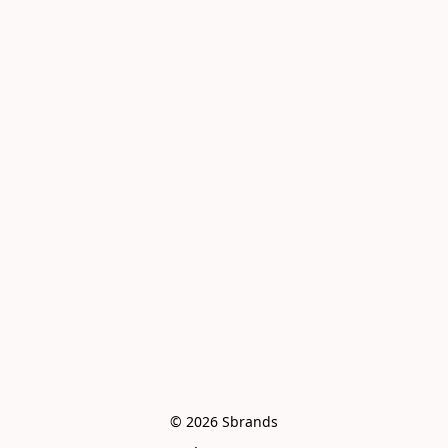
© 2026 Sbrands