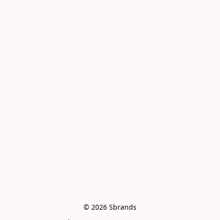
© 2026 Sbrands