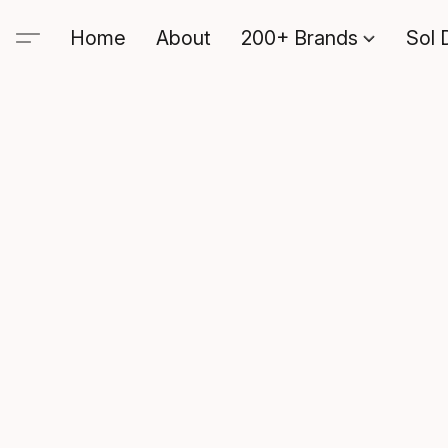
Home
About
200+ Brands
Sol 