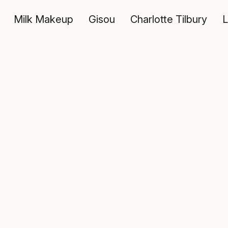
Milk Makeup
Gisou
Charlotte Tilbury