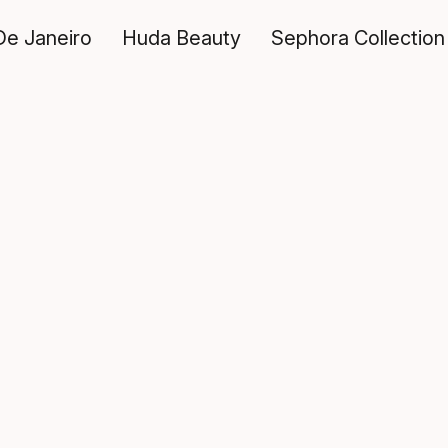
De Janeiro
Huda Beauty
Sephora Collection