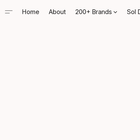
Home
About
200+ Brands
Sol 