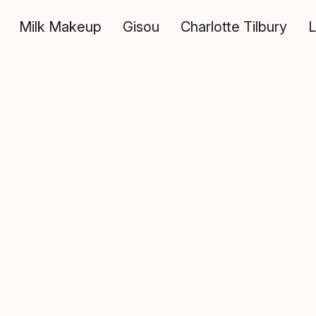
Milk Makeup
Gisou
Charlotte Tilbury