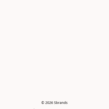
© 2026 Sbrands