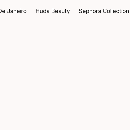
De Janeiro
Huda Beauty
Sephora Collection