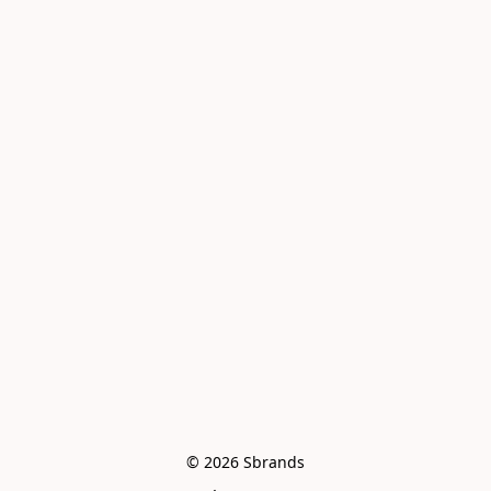
© 2026 Sbrands