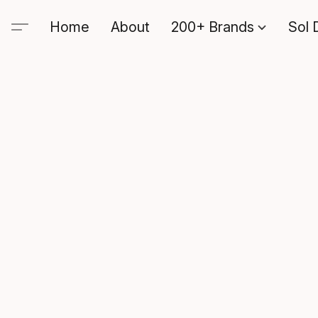
Home
About
200+ Brands
Sol 