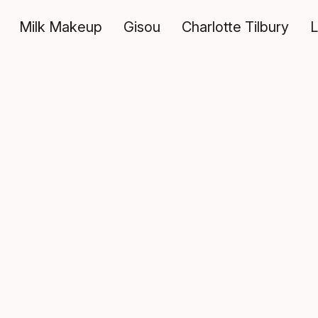
Milk Makeup
Gisou
Charlotte Tilbury