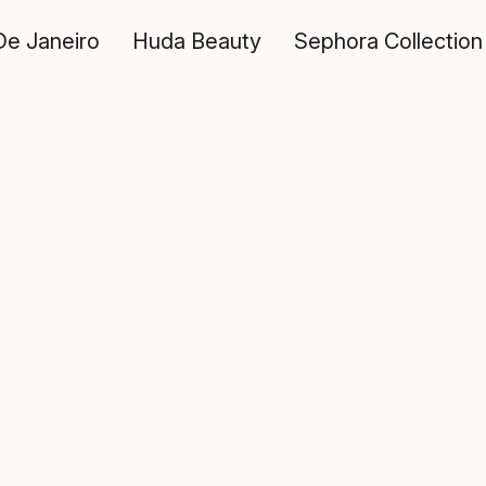
De Janeiro
Huda Beauty
Sephora Collection