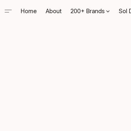
Home
About
200+ Brands
Sol 