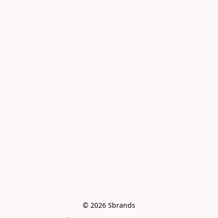
© 2026 Sbrands