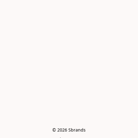
© 2026 Sbrands