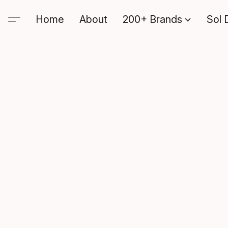
Home
About
200+ Brands
Sol 