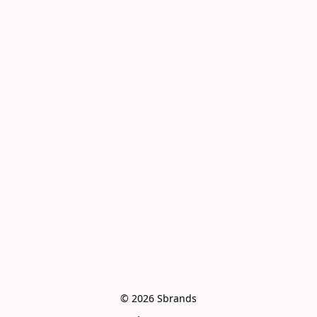
© 2026 Sbrands