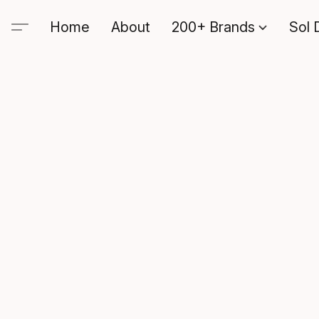
Home
About
200+ Brands
Sol 