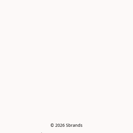
© 2026 Sbrands