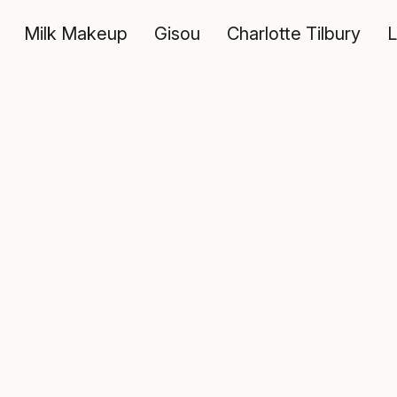
Milk Makeup
Gisou
Charlotte Tilbury