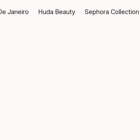
De Janeiro
Huda Beauty
Sephora Collection