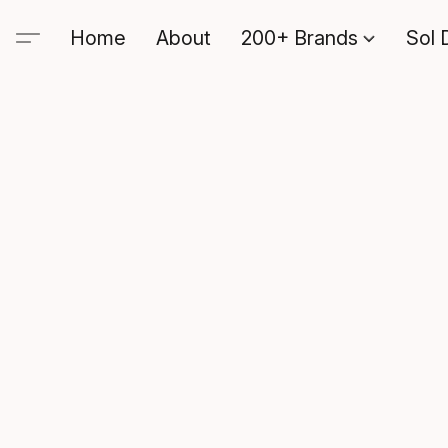
Home
About
200+ Brands
Sol 