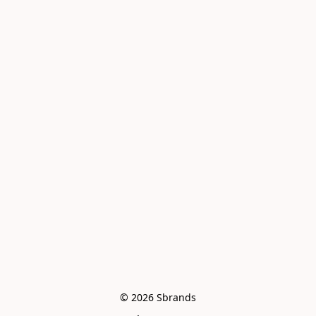
© 2026 Sbrands