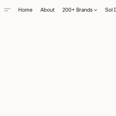
Home
About
200+ Brands
Sol 