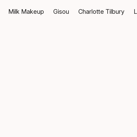
Milk Makeup
Gisou
Charlotte Tilbury