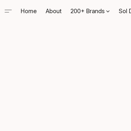
Home
About
200+ Brands
Sol 