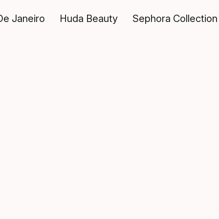
De Janeiro
Huda Beauty
Sephora Collection