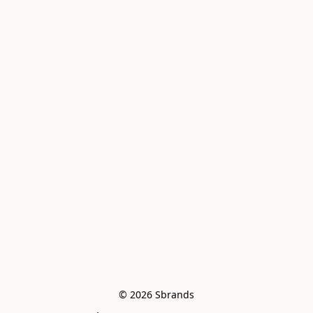
© 2026 Sbrands