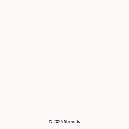
© 2026 Sbrands