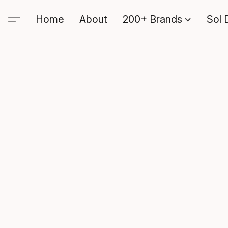
Home
About
200+ Brands
Sol 