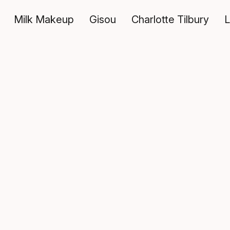
Milk Makeup
Gisou
Charlotte Tilbury