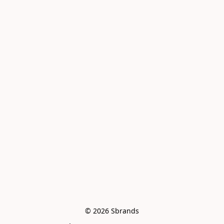
© 2026 Sbrands