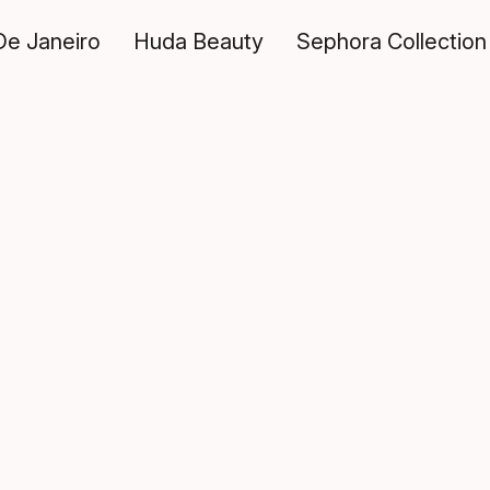
De Janeiro
Huda Beauty
Sephora Collection