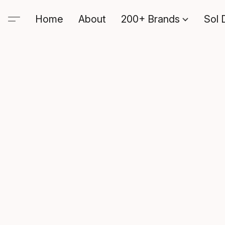
Home
About
200+ Brands
Sol 