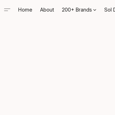
Home
About
200+ Brands
Sol 