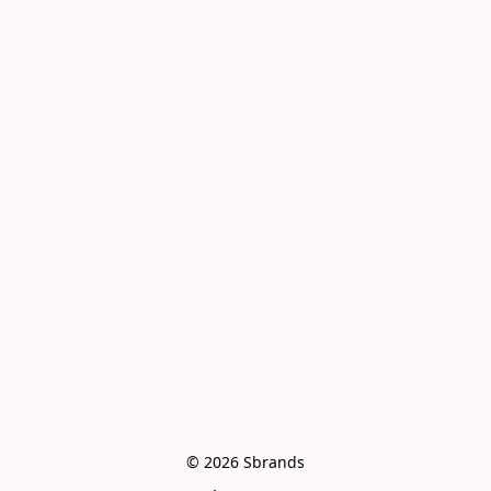
© 2026 Sbrands