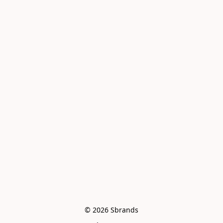
© 2026 Sbrands