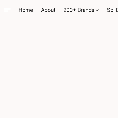
Home
About
200+ Brands
Sol 