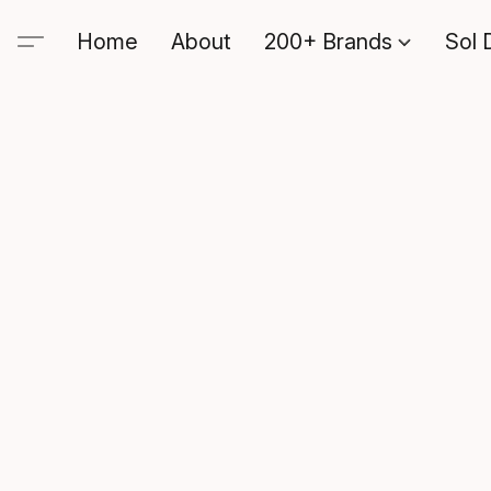
Home
About
200+ Brands
Sol 