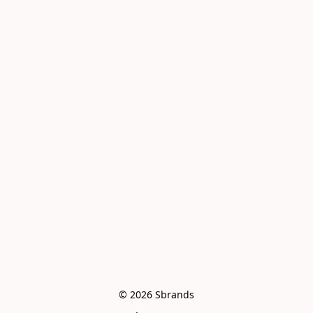
© 2026 Sbrands