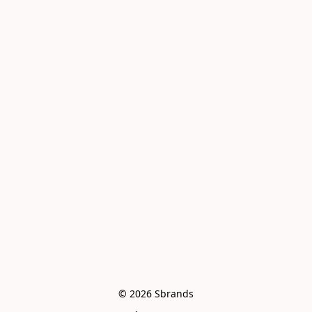
© 2026 Sbrands