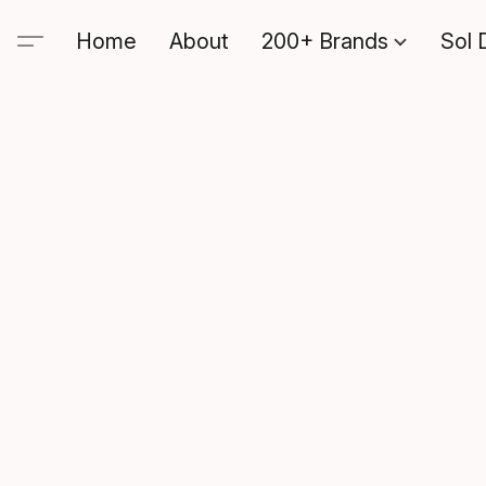
Home
About
200+ Brands
Sol 