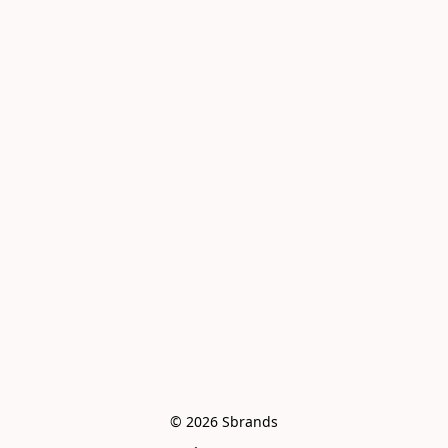
© 2026 Sbrands