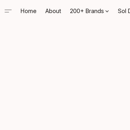
Home
About
200+ Brands
Sol 