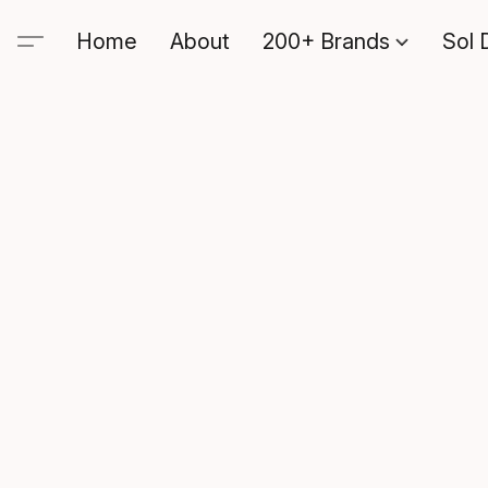
Home
About
200+ Brands
Sol 