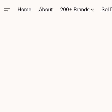
Home
About
200+ Brands
Sol 