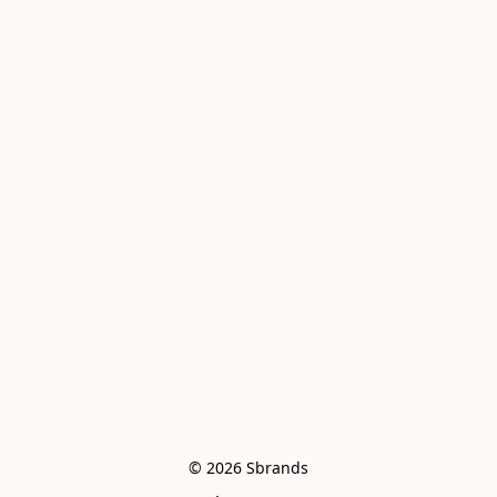
© 2026 Sbrands