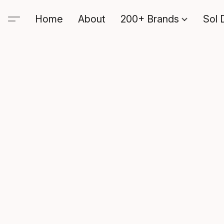
Home
About
200+ Brands
Sol 