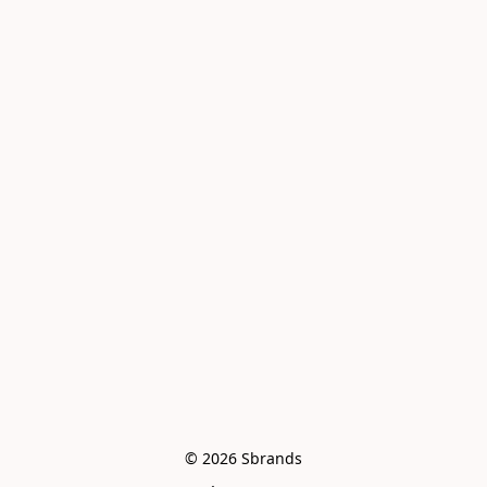
© 2026 Sbrands