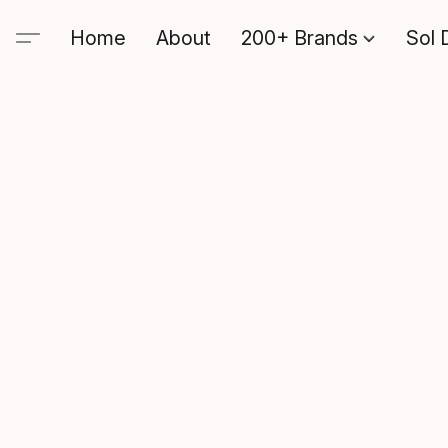
Home
About
200+ Brands
Sol 