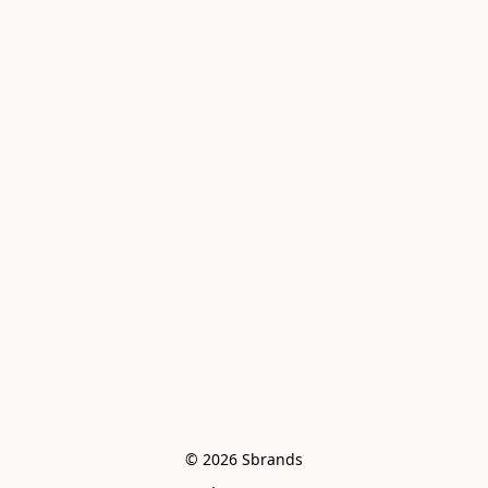
© 2026 Sbrands