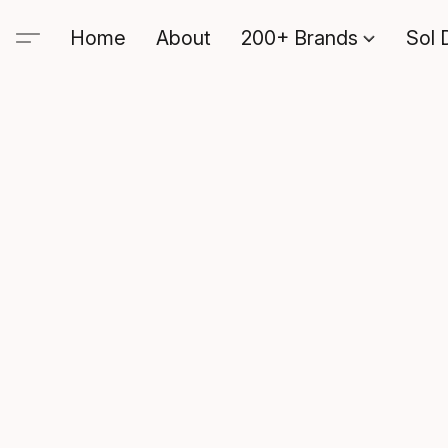
Home
About
200+ Brands
Sol 