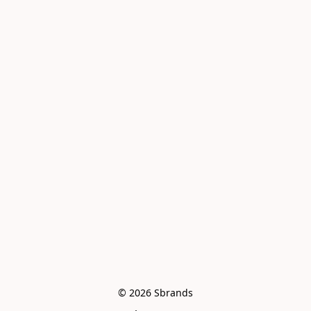
© 2026 Sbrands