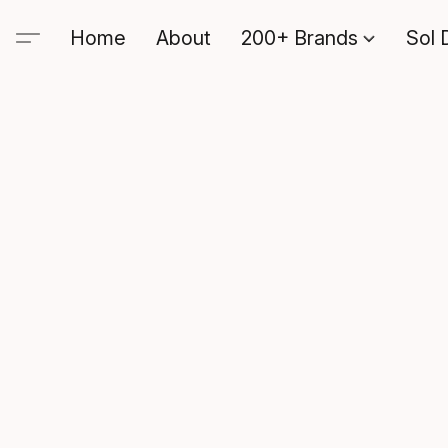
Home
About
200+ Brands
Sol 