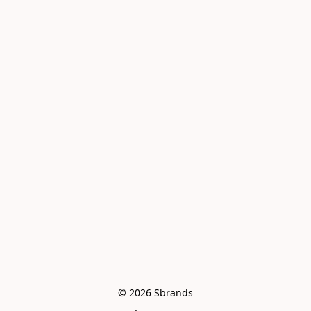
© 2026 Sbrands