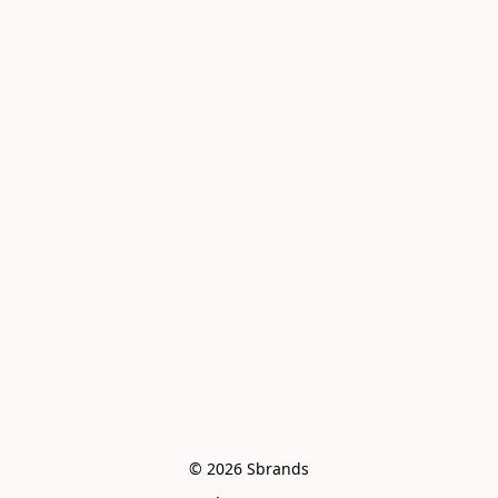
© 2026 Sbrands