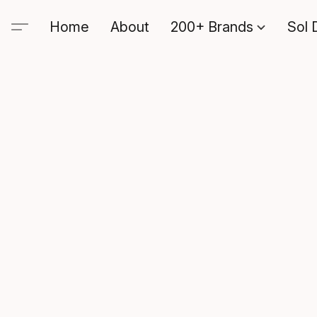
Home
About
200+ Brands
Sol 