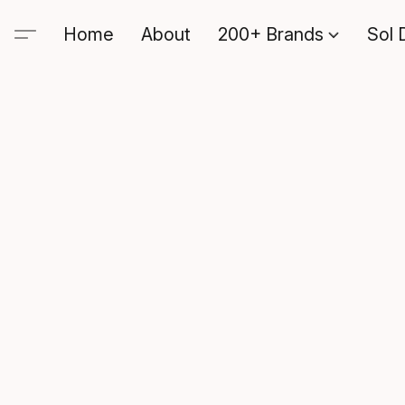
Home
About
200+ Brands
Sol 