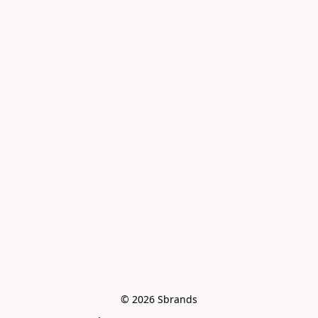
© 2026 Sbrands