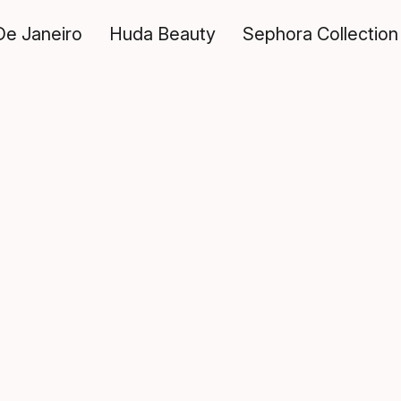
De Janeiro
Huda Beauty
Sephora Collection