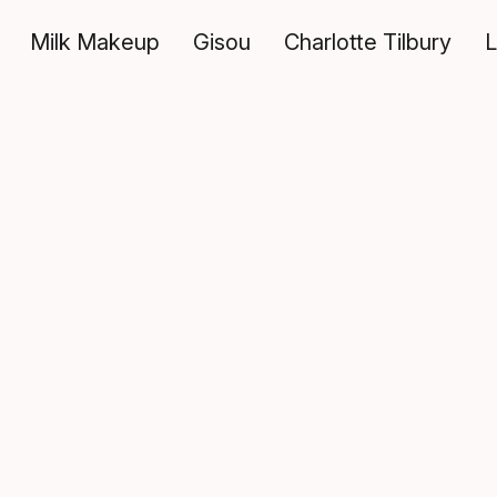
Milk Makeup
Gisou
Charlotte Tilbury