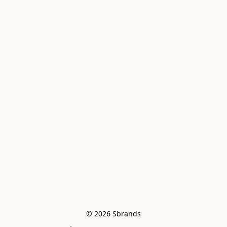
© 2026 Sbrands