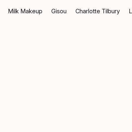
Milk Makeup
Gisou
Charlotte Tilbury