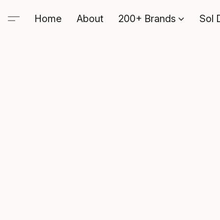
Home
About
200+ Brands
Sol 