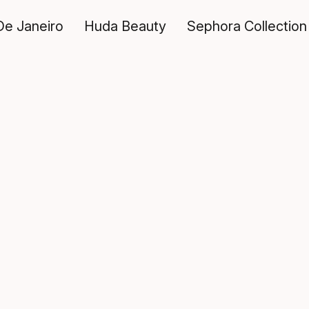
De Janeiro
Huda Beauty
Sephora Collection