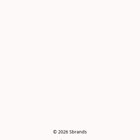
© 2026 Sbrands