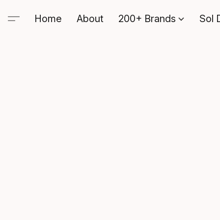
Home
About
200+ Brands
Sol 