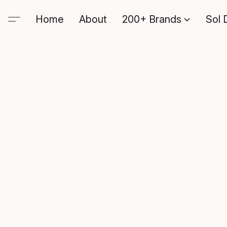
Home
About
200+ Brands
Sol 