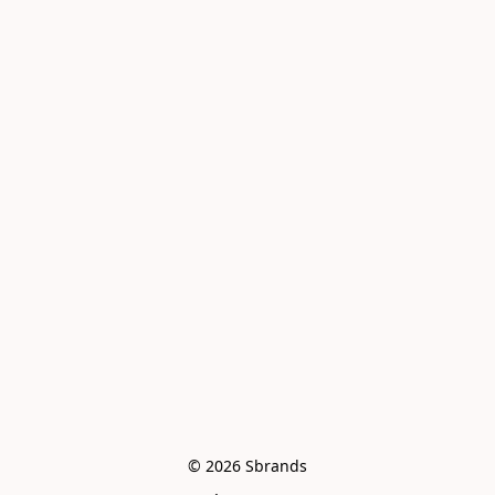
© 2026 Sbrands