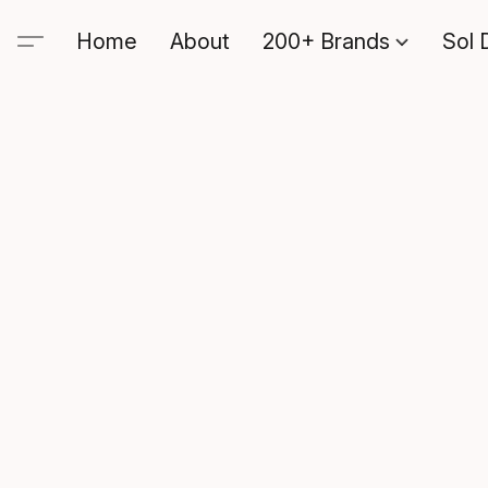
Home
About
200+ Brands
Sol 