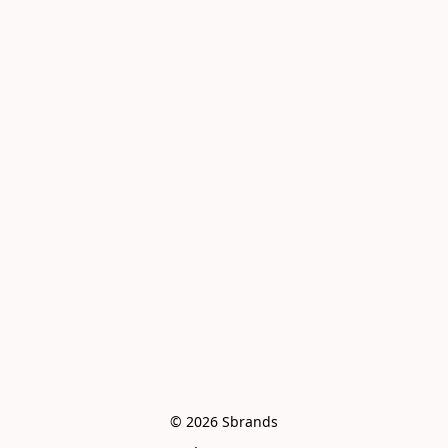
© 2026 Sbrands