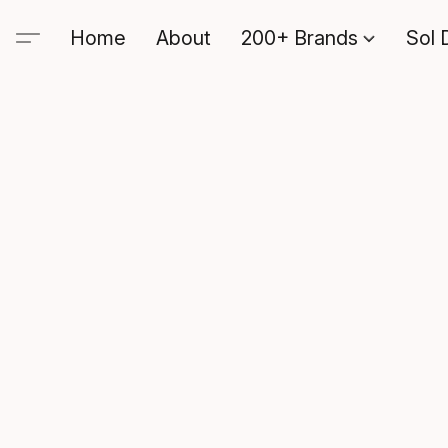
Home
About
200+ Brands
Sol 