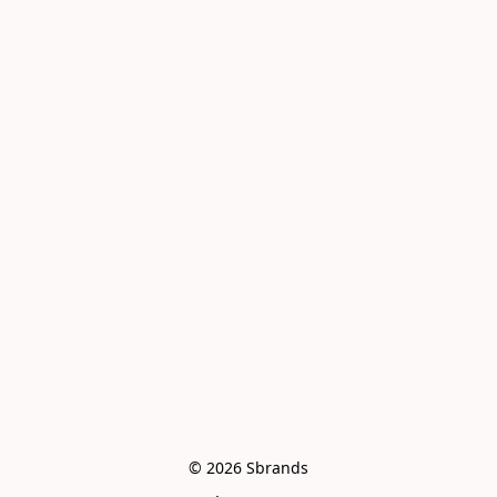
© 2026 Sbrands