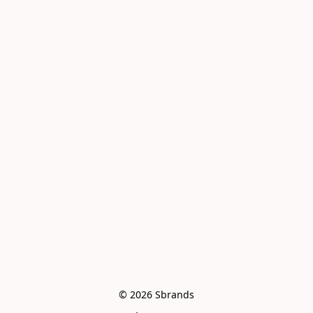
© 2026 Sbrands