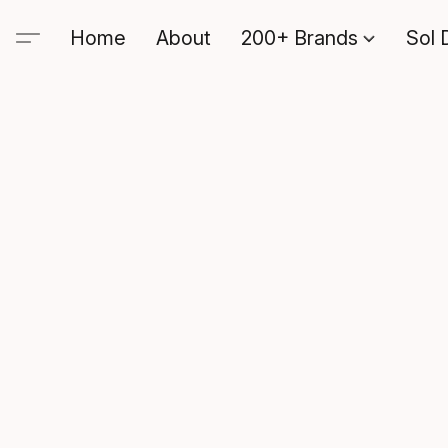
Home
About
200+ Brands
Sol 