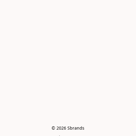
© 2026 Sbrands