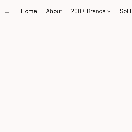
Home
About
200+ Brands
Sol 