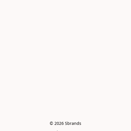
© 2026 Sbrands