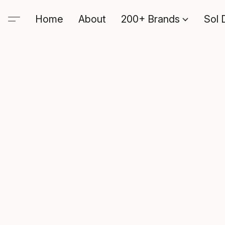
Home
About
200+ Brands
Sol 