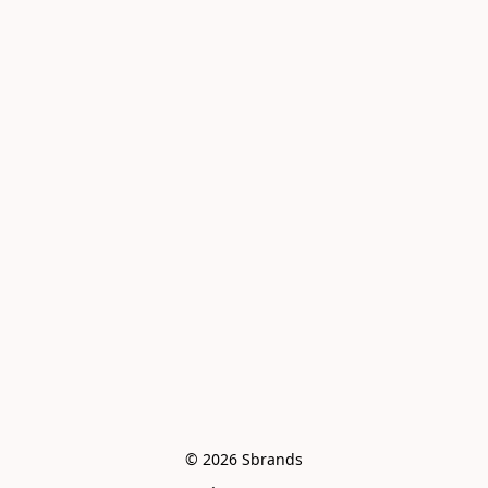
© 2026 Sbrands