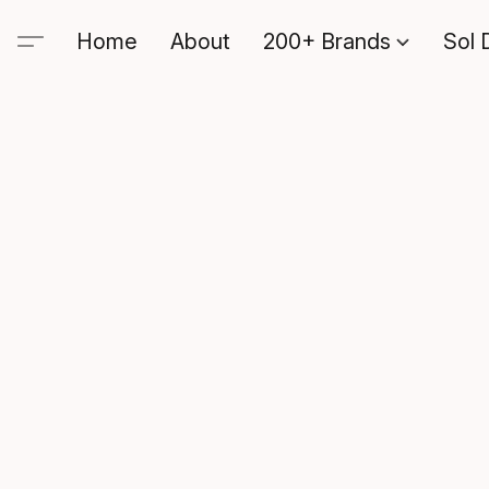
Home
About
200+ Brands
Sol 