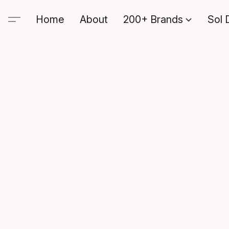
Home
About
200+ Brands
Sol 