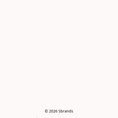
© 2026 Sbrands