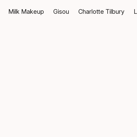
Milk Makeup
Gisou
Charlotte Tilbury