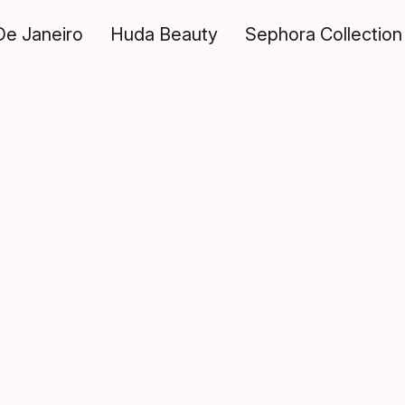
De Janeiro
Huda Beauty
Sephora Collection