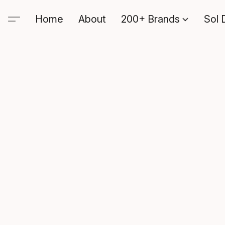
Home
About
200+ Brands
Sol 