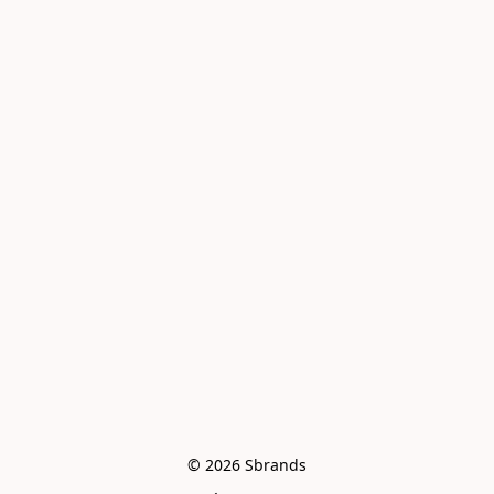
© 2026 Sbrands